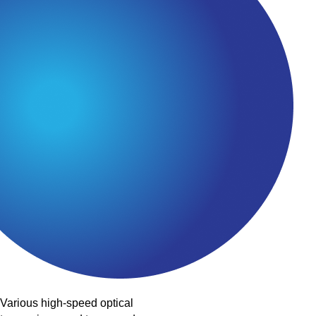
Various high-speed optical