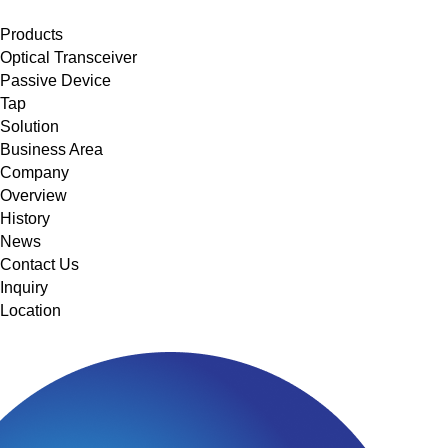
메뉴 바로가기
본문 바로가기
Products
Optical Transceiver
Passive Device
Tap
Solution
Business Area
Company
Overview
History
News
Contact Us
Inquiry
Location