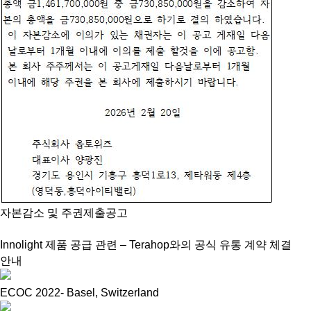
자본감소 및 주권제출공고
Innolight 제품 공급 관련 – Terahop와의 공식 유통 계약 체결
안내
ECOC 2022- Basel, Switzerland