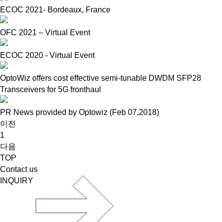
ECOC 2021- Bordeaux, France
OFC 2021 – Virtual Event
ECOC 2020 - Virtual Event
OptoWiz offers cost effective semi-tunable DWDM SFP28
Transceivers for 5G fronthaul
PR News provided by Optowiz (Feb 07,2018)
이전
1
다음
TOP
Contact us
INQUIRY