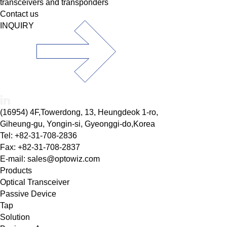
transceivers and transponders
Contact us
INQUIRY
(16954) 4F,Towerdong, 13, Heungdeok 1-ro,
Giheung-gu, Yongin-si, Gyeonggi-do,Korea
Tel: +82-31-708-2836
Fax: +82-31-708-2837
E-mail: sales@optowiz.com
Products
Optical Transceiver
Passive Device
Tap
Solution