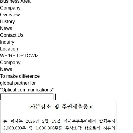
Business Area
Company
Overview
History
News
Contact Us
Inquiry
Location
WE’RE OPTOWIZ
Company
News
To make difference
global partner for
“Optical communications”