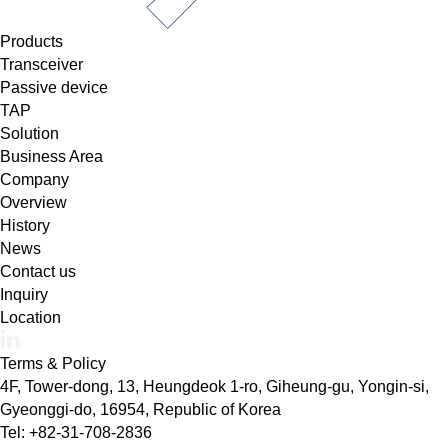
Products
Transceiver
Passive device
TAP
Solution
Business Area
Company
Overview
History
News
Contact us
Inquiry
Location
Terms & Policy
4F, Tower-dong, 13, Heungdeok 1-ro, Giheung-gu, Yongin-si,
Gyeonggi-do, 16954, Republic of Korea
Tel: +82-31-708-2836