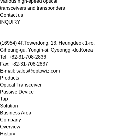
Various high-speed optical
transceivers and transponders
Contact us
INQUIRY
(16954) 4F,Towerdong, 13, Heungdeok 1-ro,
Giheung-gu, Yongin-si, Gyeonggi-do,Korea
Tel: +82-31-708-2836
Fax: +82-31-708-2837
E-mail: sales@optowiz.com
Products
Optical Transceiver
Passive Device
Tap
Solution
Business Area
Company
Overview
History