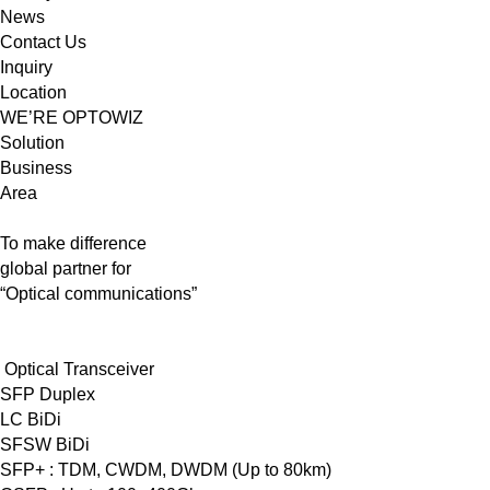
News
Contact Us
Inquiry
Location
WE’RE OPTOWIZ
Solution
Business
Area
To make difference
global partner for
“Optical communications”
Optical Transceiver
SFP Duplex
LC BiDi
SFSW BiDi
SFP+ : TDM, CWDM, DWDM (Up to 80km)