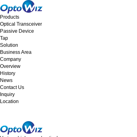
메뉴 바로가기
본문 바로가기
Products
Optical Transceiver
Passive Device
Tap
Solution
Business Area
Company
Overview
History
News
Contact Us
Inquiry
Location