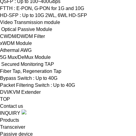
QSFP : Up to 100~400Gbps
FTTH : E-PON, G-PON for 1G and 10G
HD-SFP : Up to 10G 2WL, 6WL HD-SFP
Video Transmission module
Optical Passive Module
CWDM/DWDM Filter
xWDM Module
Athermal AWG
5G Mux/DeMux Module
Secured Monitoring TAP
Fiber Tap, Regeneration Tap
Bypass Switch : Up to 40G
Packet Filtering Switch : Up to 40G
DVI/KVM Extender
TOP
Contact us
INQUIRY
Products
Transceiver
Passive device