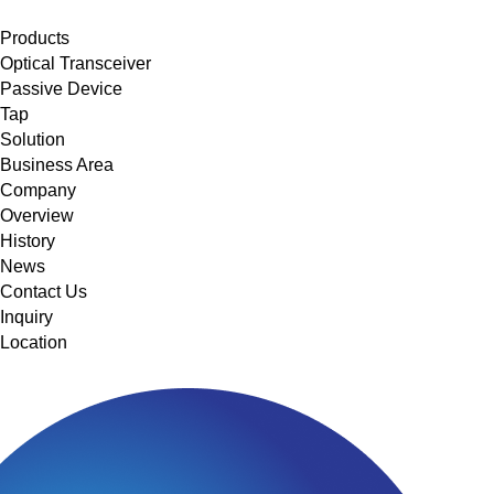
메뉴 바로가기
본문 바로가기
Products
Optical Transceiver
Passive Device
Tap
Solution
Business Area
Company
Overview
History
News
Contact Us
Inquiry
Location