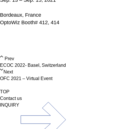
Sep. 13 – Sep. 15, 2021
Bordeaux, France
OptoWiz Booth# 412, 414
Prev
ECOC 2022- Basel, Switzerland
Next
OFC 2021 – Virtual Event
TOP
Contact us
INQUIRY