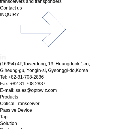
transceivers and transponders
Contact us
INQUIRY
(16954) 4F,Towerdong, 13, Heungdeok 1-ro,
Giheung-gu, Yongin-si, Gyeonggi-do,Korea
Tel: +82-31-708-2836
Fax: +82-31-708-2837
E-mail: sales@optowiz.com
Products
Optical Transceiver
Passive Device
Tap
Solution