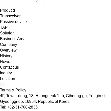
Products
Transceiver
Passive device
TAP
Solution
Business Area
Company
Overview
History
News
Contact us
Inquiry
Location
Terms & Policy
4F, Tower-dong, 13, Heungdeok 1-ro, Giheung-gu, Yongin-si,
Gyeonggi-do, 16954, Republic of Korea
Tel: +82-31-708-2836