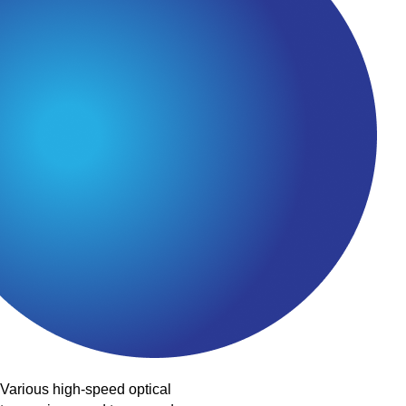
Various high-speed optical