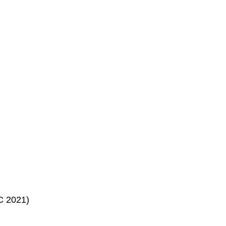
C 2021)