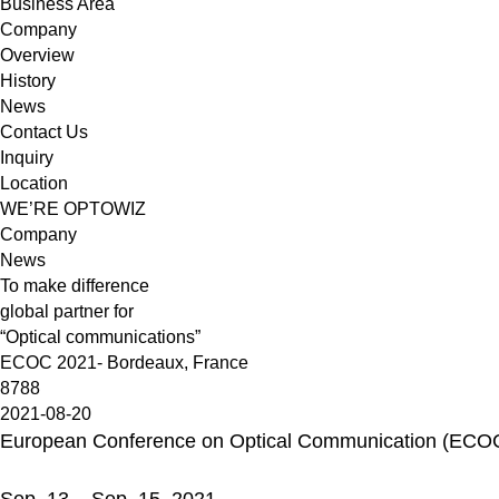
Business Area
Company
Overview
History
News
Contact Us
Inquiry
Location
WE’RE OPTOWIZ
Company
News
To make difference
global partner for
“Optical communications”
ECOC 2021- Bordeaux, France
8788
2021-08-20
European Conference on Optical Communication (ECO