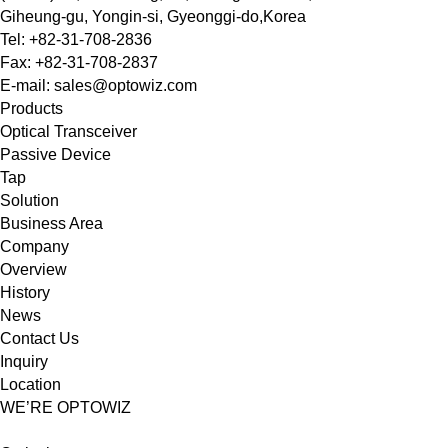
Giheung-gu, Yongin-si, Gyeonggi-do,Korea
Tel: +82-31-708-2836
Fax: +82-31-708-2837
E-mail: sales@optowiz.com
Products
Optical Transceiver
Passive Device
Tap
Solution
Business Area
Company
Overview
History
News
Contact Us
Inquiry
Location
WE’RE OPTOWIZ