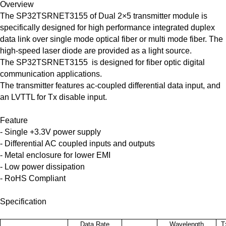
Overview
The SP32TSRNET3155 of Dual 2×5 transmitter module is
specifically designed for high performance integrated duplex
data link over single mode optical fiber or multi mode fiber. The
high-speed laser diode are provided as a light source.
The SP32TSRNET3155 is designed for fiber optic digital
communication applications.
The transmitter features ac-coupled differential data input, and
an LVTTL for Tx disable input.
Feature
- Single +3.3V power supply
- Differential AC coupled inputs and outputs
- Metal enclosure for lower EMI
- Low power dissipation
- RoHS Compliant
Specification
Data Rate
Wavelength
T