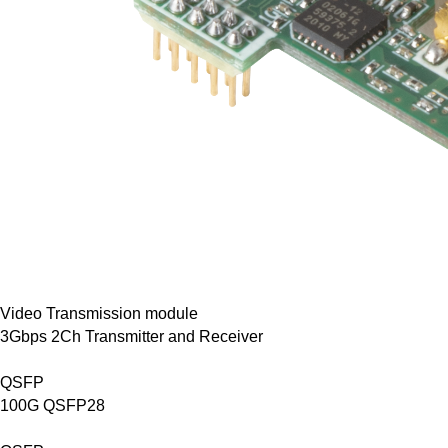
Video Transmission module
3Gbps 2Ch Transmitter and Receiver
QSFP
100G QSFP28