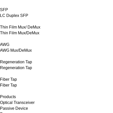
SFP
LC Duplex SFP
Thin Film Mux/ DeMux
Thin Film Mux/DeMux
AWG
AWG Mux/DeMux
Regeneration Tap
Regeneration Tap
Fiber Tap
Fiber Tap
Products
Optical Transceiver
Passive Device