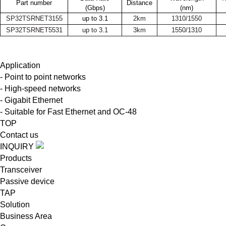
Part number
Distance
(Gbps)
(nm)
SP32TSRNET3155
up to 3.1
2km
1310/1550
SP32TSRNET5531
up to 3.1
3km
1550/1310
Application
- Point to point networks
- High-speed networks
- Gigabit Ethernet
- Suitable for Fast Ethernet and OC-48
TOP
Contact us
INQUIRY
Products
Transceiver
Passive device
TAP
Solution
Business Area