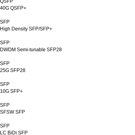
QSFP
40G QSFP+
SFP
High Density SFP/SFP+
SFP
DWDM Semi-tunable SFP28
SFP
25G SFP28
SFP
10G SFP+
SFP
SFSW SFP
SFP
LC BiDi SFP