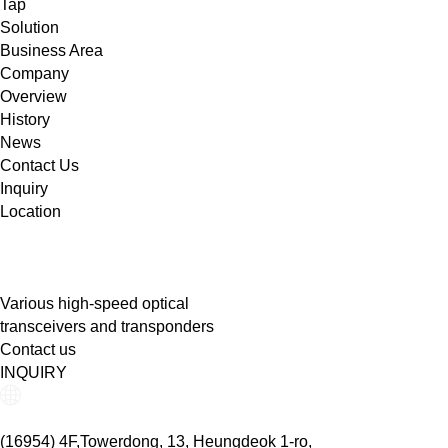
Tap
Solution
Business Area
Company
Overview
History
News
Contact Us
Inquiry
Location
Various high-speed optical
transceivers and transponders
Contact us
INQUIRY
(16954) 4F,Towerdong, 13, Heungdeok 1-ro,