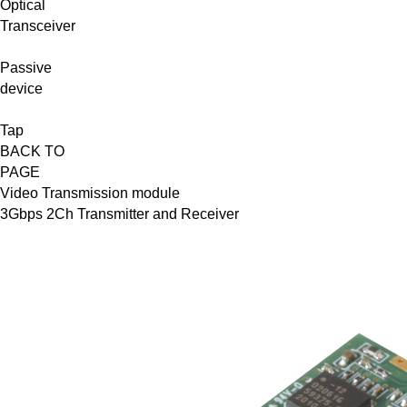
Optical
Transceiver
Passive
device
Tap
BACK TO
PAGE
Video Transmission module
3Gbps 2Ch Transmitter and Receiver