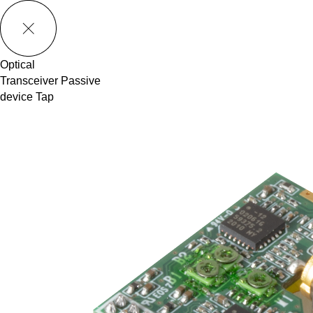
메뉴 바로가기
본문 바로가기
Optical
Transceiver
Passive
device
Tap