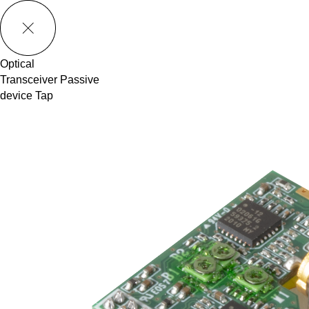
메뉴 바로가기
본문 바로가기
Optical
Transceiver
Passive
device
Tap