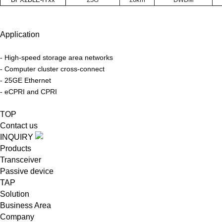
Application
- High-speed storage area networks
-
Computer cluster cross-connect
-
25GE Ethernet
-
eCPRI and CPRI
TOP
Contact us
INQUIRY
Products
Transceiver
Passive device
TAP
Solution
Business Area
Company