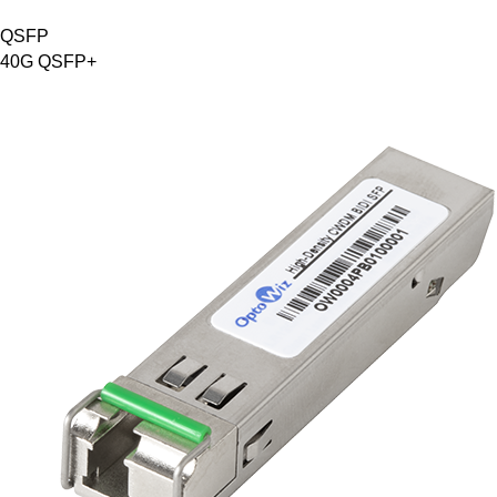
QSFP
40G QSFP+