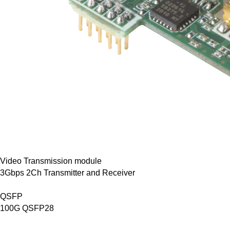
Video Transmission module
3Gbps 2Ch Transmitter and Receiver
QSFP
100G QSFP28