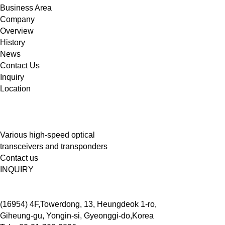
Business Area
Company
Overview
History
News
Contact Us
Inquiry
Location
Various high-speed optical
transceivers and transponders
Contact us
INQUIRY
(16954) 4F,Towerdong, 13, Heungdeok 1-ro,
Giheung-gu, Yongin-si, Gyeonggi-do,Korea