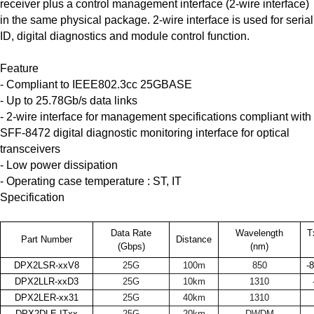
receiver plus a control management interface (2-wire interface)
in the same physical package. 2-wire interface is used for serial
ID, digital diagnostics and module control function.
Feature
- Compliant to IEEE802.3cc 25GBASE
- Up to 25.78Gb/s data links
- 2-wire interface for management specifications compliant with
SFF-8472 digital diagnostic monitoring interface for optical
transceivers
- Low power dissipation
- Operating case temperature : ST, IT
Specification
Data Rate
Wavelength
T
Part Number
Distance
(Gbps)
(nm)
DPX2LSR-xxV8
25G
100m
850
-
DPX2LLR-xxD3
25G
10km
1310
DPX2LER-xx31
25G
40km
1310
DPX2DLE-ITxx
25G
20km
DWDM