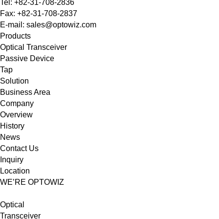
Tel: +82-31-708-2836
Fax: +82-31-708-2837
E-mail: sales@optowiz.com
Products
Optical Transceiver
Passive Device
Tap
Solution
Business Area
Company
Overview
History
News
Contact Us
Inquiry
Location
WE’RE OPTOWIZ
Optical
Transceiver