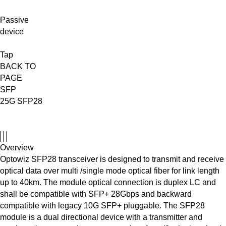
Passive
device
Tap
BACK TO
PAGE
SFP
25G SFP28
Overview
Optowiz SFP28 transceiver is designed to transmit and receive
optical data over multi /single mode optical fiber for link length
up to 40km. The module optical connection is duplex LC and
shall be compatible with SFP+ 28Gbps and backward
compatible with legacy 10G SFP+ pluggable. The SFP28
module is a dual directional device with a transmitter and