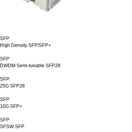
SFP
High Density SFP/SFP+
SFP
DWDM Semi-tunable SFP28
SFP
25G SFP28
SFP
10G SFP+
SFP
SFSW SFP