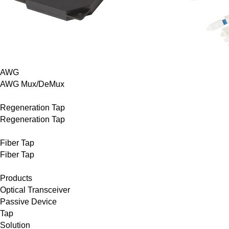
AWG
AWG Mux/DeMux
Regeneration Tap
Regeneration Tap
Fiber Tap
Fiber Tap
Products
Optical Transceiver
Passive Device
Tap
Solution