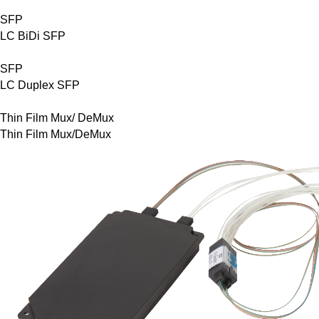
SFP
LC BiDi SFP
SFP
LC Duplex SFP
Thin Film Mux/ DeMux
Thin Film Mux/DeMux